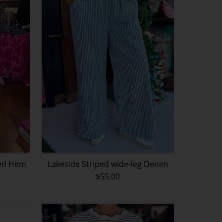
fed Hem
Lakeside Striped wide-leg Denim
$55.00