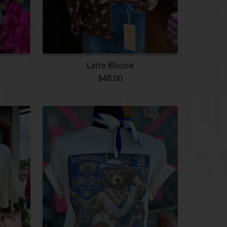
Latte Blouse
$48.00