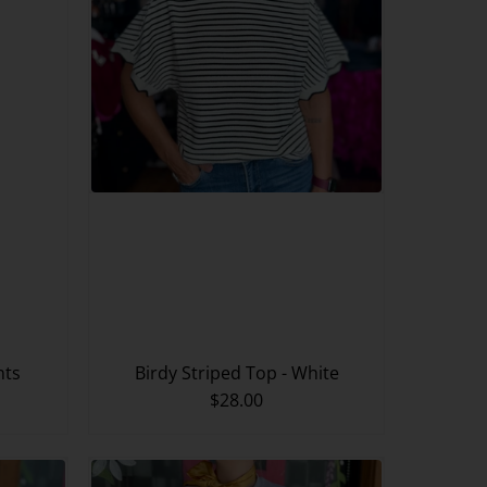
nts
Birdy Striped Top - White
$28.00