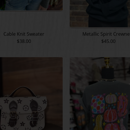
Cable Knit Sweater
Metallic Spirit Crewn
$38.00
$45.00