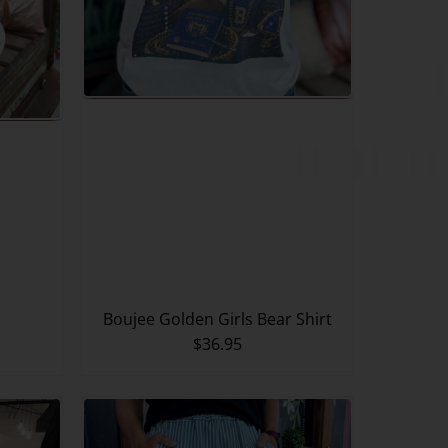
Boujee Golden Girls Bear Shirt
$36.95