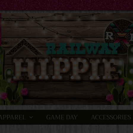
APPAREL
GAME DAY
ACCESSORIES