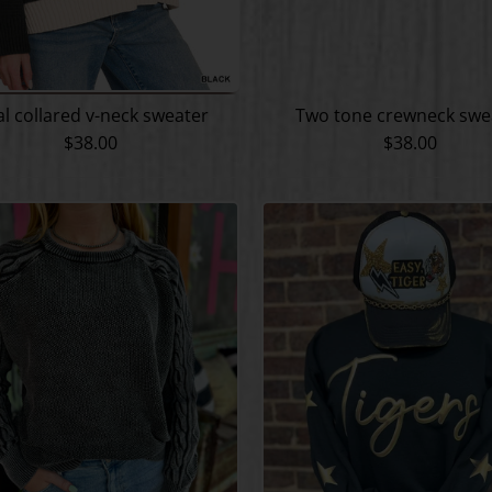
l collared v-neck sweater
Two tone crewneck swe
$38.00
$38.00