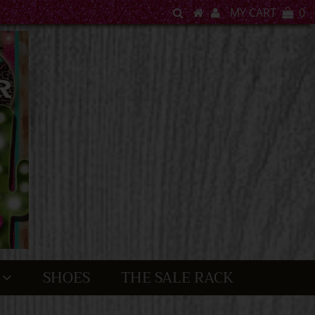
MY CART
0
SHOES
THE SALE RACK