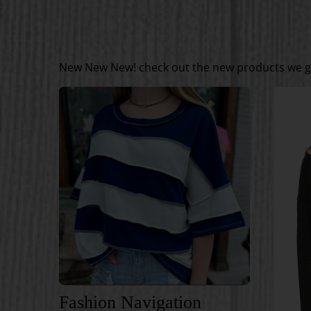
New New New! check out the new products we go
Fashion Navigation