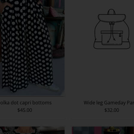
olka dot capri bottoms
Wide leg Gameday Pa
$45.00
$32.00