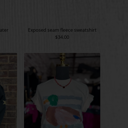
ater
Exposed seam fleece sweatshirt
$34.00