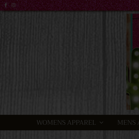
WOMENS APPAREL
MENS 