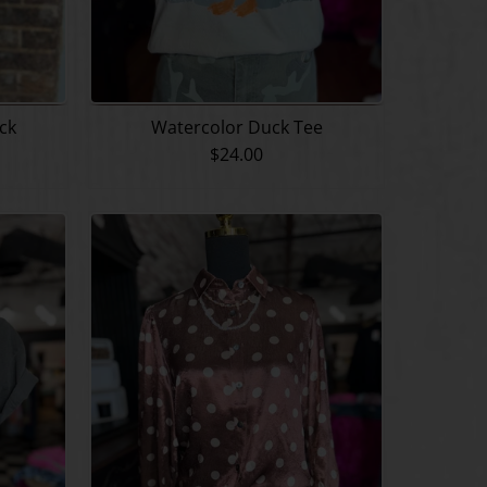
eck
Watercolor Duck Tee
$24.00