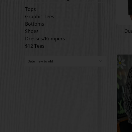
Tops
Graphic Tees
Bottoms
Dua
Shoes
Dresses/Rompers
$12 Tees