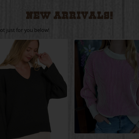
Home
/
New Arrivals!
New Arrivals!
t just for you below!