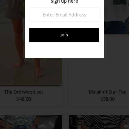
sign up here
The Driftwood set
Malakoff Star Tee
$48.00
$38.00