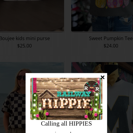
Boujee kids mini purse
Sweet Pumpkin Tee
$25.00
$24.00
Calling all HIPPIES