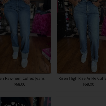
sen Raw-hem Cuffed Jeans
Risen High Rise Ankle Cuf
$68.00
$68.00